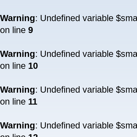
Warning
: Undefined variable $sm
on line
9
Warning
: Undefined variable $sm
on line
10
Warning
: Undefined variable $sm
on line
11
Warning
: Undefined variable $sm