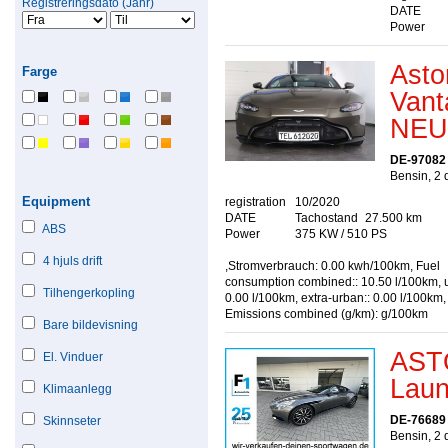
Registreringsdato (Jahr)
DATE
Power
Asto
Farge
Van
NEU
DE-97082
Bensin, 2 
Equipment
registration
10/2020
DATE
Tachostand
27.500 km
ABS
Power
375 KW / 510 PS
4 hjuls drift
,Stromverbrauch: 0.00 kwh/100km, Fuel
consumption combined:: 10.50 l/100km, u
Tilhengerkopling
0.00 l/100km, extra-urban:: 0.00 l/100km
Emissions combined (g/km): g/100km
Bare bildevisning
AST
El. Vinduer
Laun
Klimaanlegg
DE-76689 
Skinnseter
Bensin, 2 