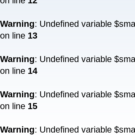
on line
12
Warning
: Undefined variable $sm
on line
13
Warning
: Undefined variable $sm
on line
14
Warning
: Undefined variable $sm
on line
15
Warning
: Undefined variable $sm