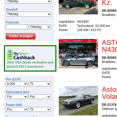
Kz.
Drivstoff
DE-82065 
Bruktbiler
registration
04/1994
Postcode
DATE
Tachostand
53.000 km
Power
228 KW / 310 PS
AST
N430
DE-82065 
Bruktbiler
Jetzt THG Quote verkaufen und
jährlich 250 € kassieren!
registratio
DATE
Power
Pris (EUR)
Asto
Tachostand (km)
Vola
DE-21376 
Power (kW)
Oldtimer, 
registratio