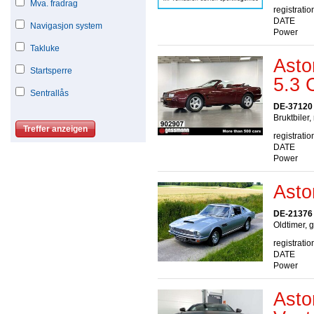
Mva. fradrag
registratio
DATE
Navigasjon system
Power
Takluke
Asto
Startsperre
5.3 
Sentrallås
DE-37120
Bruktbiler,
registratio
DATE
Power
Asto
DE-21376 
Oldtimer, 
registratio
DATE
Power
Asto