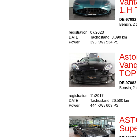
Van
1.H
DE-97082
Bensin, 2 
registration
07/2023
DATE
Tachostand
3.890 km
Power
393 KW / 534 PS
Asto
Van
TOP
DE-97082
Bensin, 2 
registration
11/2017
DATE
Tachostand
26.500 km
Power
444 KW / 603 PS
AST
Supe