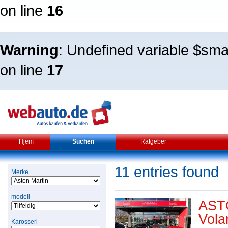
on line
16
Warning
: Undefined variable $sm
on line
17
Hjem
Suchen
Ratgeber
11 entries found
Merke
modell
AST
Vola
Karosseri