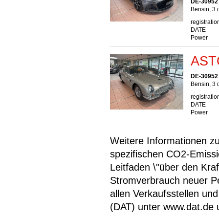
DE-30952
Bensin, 3 
registratio
DATE
Power
AST
DE-30952
Bensin, 3 
registratio
DATE
Power
Weitere Informationen zum
spezifischen CO2-Emiss
Leitfaden \"über den Kra
Stromverbrauch neuer P
allen Verkaufsstellen u
(DAT) unter www.dat.de une