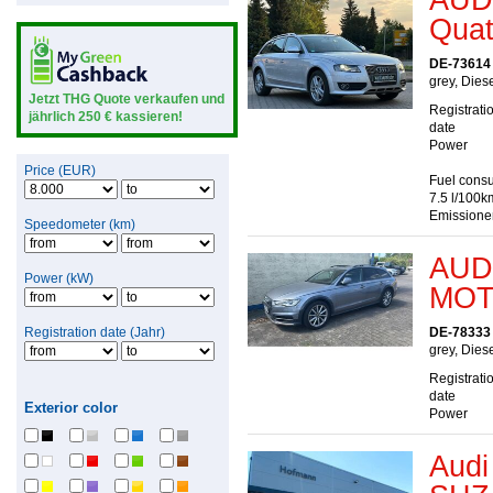
Quatt
DE-73614
grey, Dies
Jetzt THG Quote verkaufen und
Registrati
jährlich 250 € kassieren!
date
Power
Price (EUR)
Fuel consu
7.5 l/100k
Emissione
Speedometer (km)
AUDI
Power (kW)
MOT
Registration date (Jahr)
DE-78333
grey, Dies
Registrati
date
Exterior color
Power
Audi