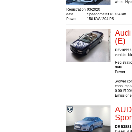
white, Hyb
Registration
03/2020
date
Speedometer
118.734 km
Power
150 KW / 204 PS
Audi
(E)
DE-10553 
vehicle, bl
Registrati
date
Power
,Power co
consumpti
0.00 l/100
Emissione
AUDI
Spor
DE-53881
Diesel, 4 