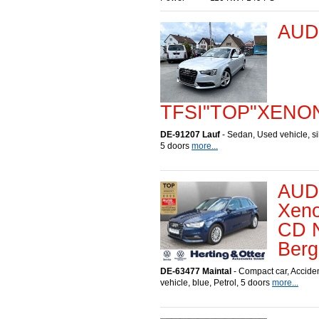
AUDI
TFSI"TOP"XENO
DE-91207 Lauf
- Sedan, Used vehicle, sil
5 doors
more...
AUDI
Xeno
CD N
Berg
DE-63477 Maintal
- Compact car, Accid
vehicle, blue, Petrol, 5 doors
more...