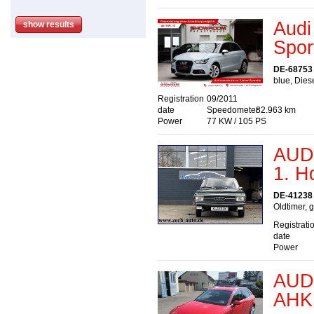
Audi
Spor
DE-68753
blue, Dies
Registration
09/2011
date
Speedometer
82.963 km
Power
77 KW / 105 PS
AUDI
1. H
DE-41238 
Oldtimer, 
Registrati
date
Power
AUDI
AHK 