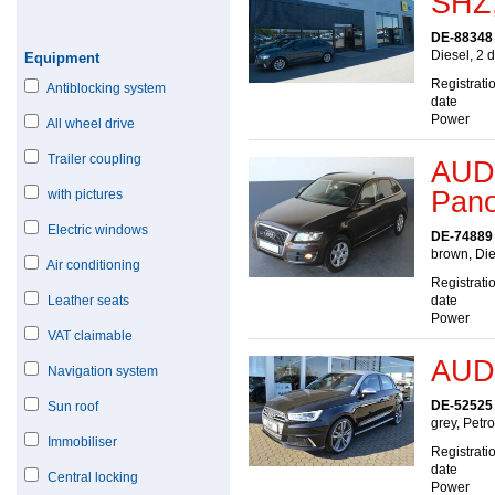
SHZ,
DE-88348
Diesel, 2 
Equipment
Registrati
Antiblocking system
date
Power
All wheel drive
Trailer coupling
AUDI
Pan
with pictures
Electric windows
DE-74889
brown, Die
Air conditioning
Registrati
Leather seats
date
Power
VAT claimable
AUDI
Navigation system
DE-52525
Sun roof
grey, Petr
Immobiliser
Registrati
date
Central locking
Power