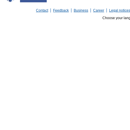
Contact
Feedback
Business
Career
Legal notice
Choose your lan