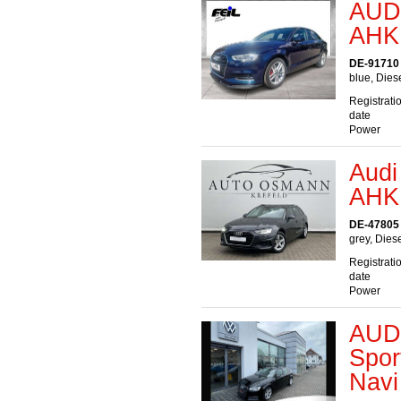
AUDI
AHK 
DE-91710
blue, Dies
Registrati
date
Power
Audi
AHK
DE-47805 
grey, Dies
Registrati
date
Power
AUDI
Spor
Navi