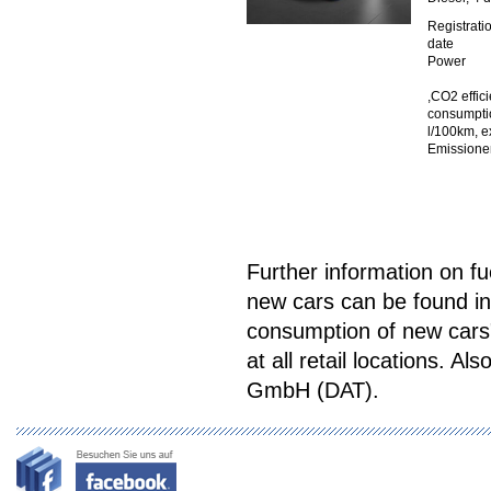
Registrati
date
Power
,CO2 effic
consumptio
l/100km, e
Emissione
Further information on f
new cars can be found in
consumption of new cars"
at all retail locations. Als
GmbH (DAT).