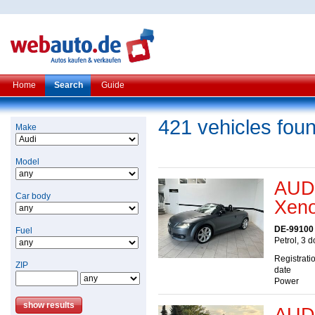
Home
Search
Guide
421 vehicles fou
Make
Model
AUDI
Car body
Xeno
DE-99100
Fuel
Petrol, 3 
Registrati
ZIP
date
Power
AUDI