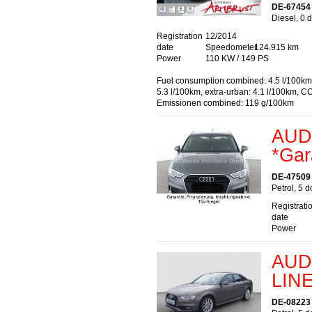
DE-67454
Diesel, 0 
Registration
12/2014
date
Speedometer
124.915 km
Power
110 KW / 149 PS
Fuel consumption combined: 4.5 l/100km
5.3 l/100km, extra-urban: 4.1 l/100km, C
Emissionen combined: 119 g/100km
AUDI
*Gar
DE-47509
Petrol, 5 
Registrati
date
Power
AUDI
LIN
DE-08223 