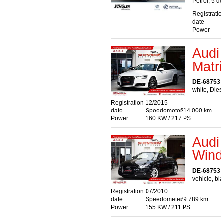
Petrol, 5 
Registrati
date
Power
Audi
Matr
DE-68753
white, Die
Registration
12/2015
date
Speedometer
214.000 km
Power
160 KW / 217 PS
Audi
Wind
DE-68753
vehicle, bl
Registration
07/2010
date
Speedometer
79.789 km
Power
155 KW / 211 PS