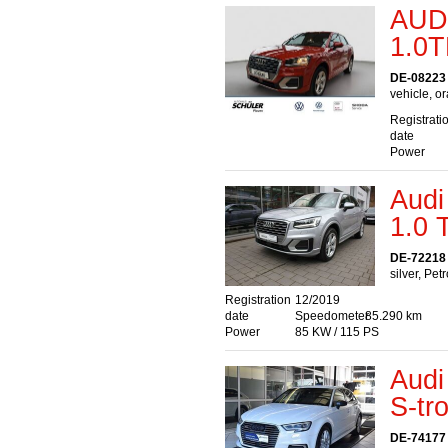
AUD
1.0T
DE-08223 
vehicle, o
Registrati
date
Power
Audi
1.0
DE-72218 
silver, Pet
Registration
12/2019
date
Speedometer
85.290 km
Power
85 KW / 115 PS
Audi
S-tr
DE-74177 