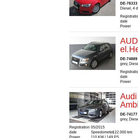
DE-78333
Diesel, 4 
Registrati
date
Power
AUDI
el.H
DE-74889
grey, Dies
Registrati
date
Power
Audi
Ambi
DE-74177 
grey, Dies
Registration
05/2015
date
Speedometer
122.000 km
Power
110 KW / 149 PS