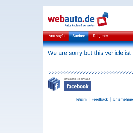
Ana sayfa
Suchen
Ratgeber
We are sorry but this vehicle ist
İletişim
Feedback
Unternehm