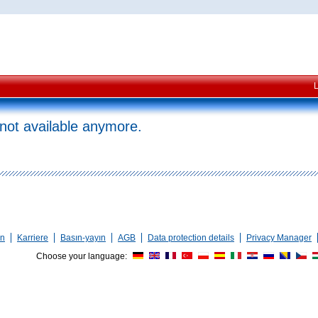
 not available anymore.
en
Karriere
Basın-yayın
AGB
Data protection details
Privacy Manager
Choose your language: