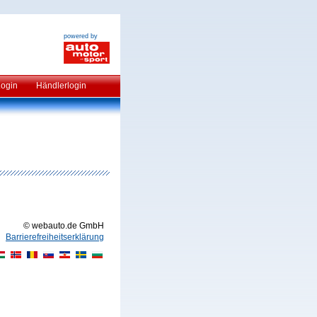
powered by
Login
Händlerlogin
© webauto.de GmbH
Barrierefreiheitserklärung