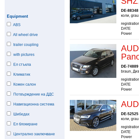
SHZ,
DE-88348
коли, grau
Equipment
registratio
ABS
DATE
Power
All wheel drive
trailer coupling
AUDI
Pan
with pictures
Ел стъкла
DE-74889
braun, Ди
Климатик
registratio
Кожен салон
DATE
Power
Потвърждение на ДДС
AUDI
Навигационна система
DE-52525
Шибедах
коли, gra
Ел блокиране
registratio
DATE
Централно заключване
Power