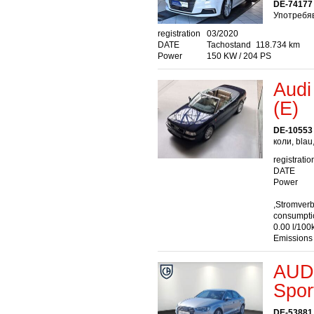
DE-74177 
Употребяв
registration
03/2020
DATE
Tachostand
118.734 km
Power
150 KW / 204 PS
Audi
(E)
DE-10553 
коли, blau
registratio
DATE
Power
,Stromver
consumptio
0.00 l/100
Emissions
AUDI
Spor
DE-53881