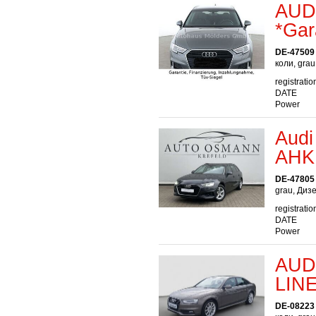
AUDI
*Gar
DE-47509
коли, gra
registratio
DATE
Power
Audi
AHK
DE-47805 
grau, Диз
registratio
DATE
Power
AUDI
LIN
DE-08223 