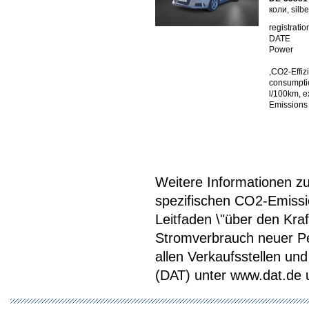
коли, silb
registratio
DATE
Power
,CO2-Effiz
consumptio
l/100km, e
Emissions
Weitere Informationen zum
spezifischen CO2-Emiss
Leitfaden \"über den Kra
Stromverbrauch neuer P
allen Verkaufsstellen u
(DAT) unter www.dat.de une