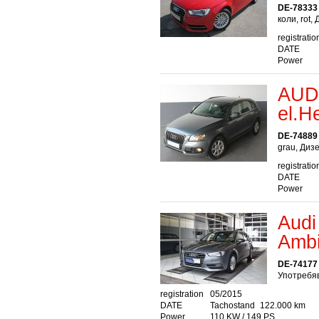
DE-78333
коли, rot,
registratio
DATE
Power
AUDI
el.H
DE-74889
grau, Диз
registratio
DATE
Power
Audi
Ambi
DE-74177 
Употребяв
registration
05/2015
DATE
Tachostand
122.000 km
Power
110 KW / 149 PS