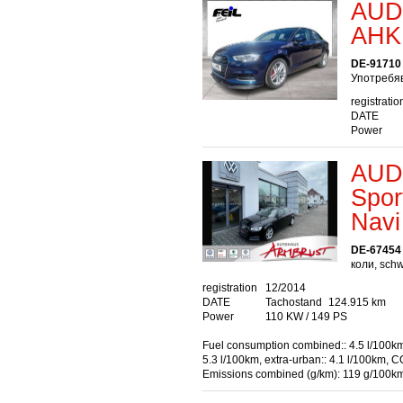
AUDI
AHK 
DE-91710
Употребяв
registratio
DATE
Power
AUDI
Spor
Navi
DE-67454
коли, sch
registration
12/2014
DATE
Tachostand
124.915 km
Power
110 KW / 149 PS
Fuel consumption combined:: 4.5 l/100km
5.3 l/100km, extra-urban:: 4.1 l/100km, C
Emissions combined (g/km): 119 g/100k