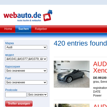
Home
Suchen
Ratgeber
420 entries found
Марка
модел
AUDI
Каросерия
Xeno
DE-99100
Fuel
grau, Бен
registratio
Postcode
DATE
Power
AUDI