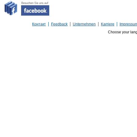
Контакт
Feedback
Unternehmen
Karriere
Impressu
Choose your lan