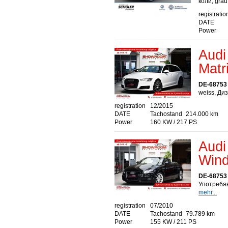
коли, gra
registratio
DATE
Power
Audi
Matr
DE-68753
weiss, Ди
registration
12/2015
DATE
Tachostand
214.000 km
Power
160 KW / 217 PS
Audi
Wind
DE-68753
Употребяв
mehr...
registration
07/2010
DATE
Tachostand
79.789 km
Power
155 KW / 211 PS