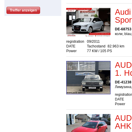
Audi
Spor
DE-68753
коли, blau
registration
09/2011
DATE
Tachostand
82.963 km
Power
77 KW / 105 PS
AUDI
1. H
DE-41238 
Лимузина,
registratio
DATE
Power
AUDI
AHK 