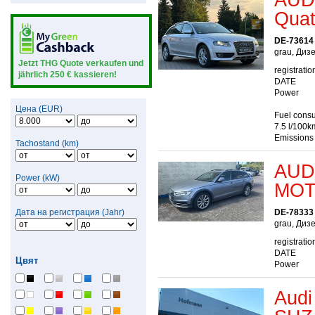
Quatt
DE-73614
grau, Диз
Jetzt THG Quote verkaufen und
registratio
jährlich 250 € kassieren!
DATE
Power
Цена (EUR)
Fuel consu
7.5 l/100k
Emissions
Tachostand (km)
AUDI
Power (kW)
MOT
Дата на регистрация (Jahr)
DE-78333
grau, Диз
registratio
DATE
Цвят
Power
Audi