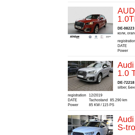
AUD
1.0T
DE-08223 
коли, ora
registratio
DATE
Power
Audi
1.0
DE-72218 
silber, Бе
registration
12/2019
DATE
Tachostand
85.290 km
Power
85 KW / 115 PS
Audi
S-tr