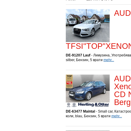
AUDI
TFSI"TOP"XENO
DE-91207 Lauf
- Лимузина, Употребява
silber, Бензин, 5 врати
mehr...
AUDI
Xeno
CD N
Berg
DE-63477 Maintal
- Small car, Катастр
коли, blau, Бензин, 5 врати
mehr...