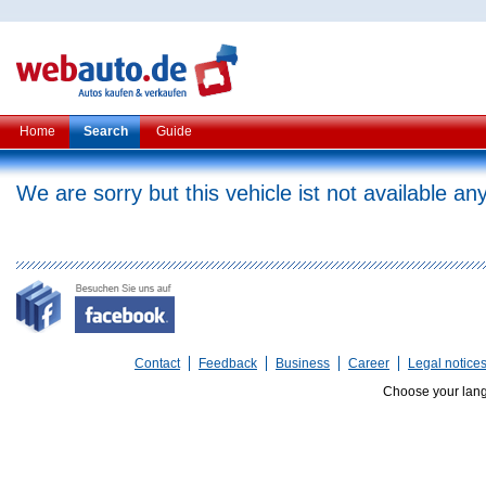
Home
Search
Guide
We are sorry but this vehicle ist not available a
Contact
Feedback
Business
Career
Legal notice
Choose your lan