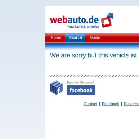
Home
Search
Guide
We are sorry but this vehicle ist
Contact
Feedback
Busines