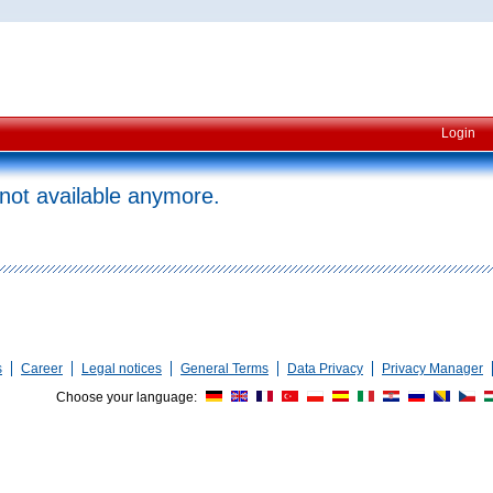
Login
 not available anymore.
s
Career
Legal notices
General Terms
Data Privacy
Privacy Manager
Choose your language: