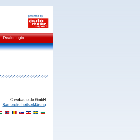
powered by
Dealer login
© webauto.de GmbH
Barrierefreiheitserklärung