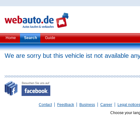
Home
Search
Guide
We are sorry but this vehicle ist not available a
Contact
Feedback
Business
Career
Legal notice
Choose your lan