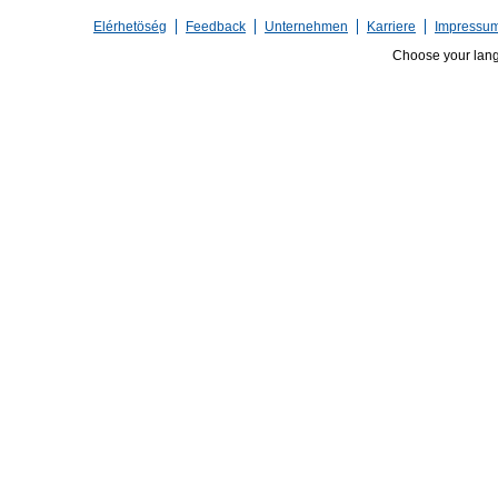
Elérhetöség
Feedback
Unternehmen
Karriere
Impressu
Choose your lan