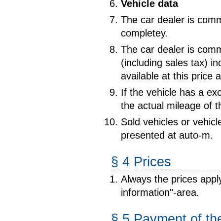
Vehicle data
The car dealer is commi
completey.
The car dealer is comm
(including sales tax) i
available at this price a
If the vehicle has a ex
the actual mileage of t
Sold vehicles or vehic
presented at auto-m.
§ 4 Prices
Always the prices appl
information"-area.
§ 5 Payment of the