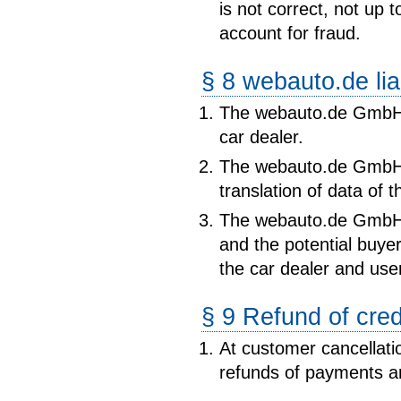
is not correct, not up 
account for fraud.
§ 8 webauto.de liab
The webauto.de GmbH i
car dealer.
The webauto.de GmbH is
translation of data of t
The webauto.de GmbH 
and the potential buye
the car dealer and use
§ 9 Refund of cred
At customer cancellatio
refunds of payments a