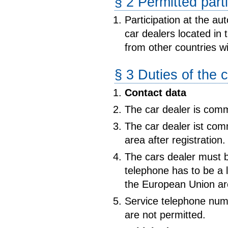
§ 2 Permitted part
Participation at the au
car dealers located in 
from other countries wi
§ 3 Duties of the 
Contact data
The car dealer is commit
The car dealer ist com
area after registration.
The cars dealer must b
telephone has to be a 
the European Union ar
Service telephone numb
are not permitted.