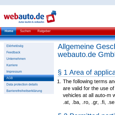
Home
Suchen
Ratgeber
Allgemeine Gesc
Elérhetöség
webauto.de Gm
Feedback
Unternehmen
Karriere
§ 1 Area of applic
Impressum
AGB
The following terms a
Data protection details
are valid for the use o
Barrierefreiheitserklärung
vehicles at all auto-m w
.at, .ba, .ro, .gr, .fi, .s