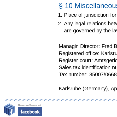
§ 10 Miscellaneou
Place of jurisdiction f
Any legal relations b
are governed by the l
Managin Director: Fred
Registered office: Karlsr
Register court: Amtsge
Sales tax identification
Tax number: 35007/0668
Karlsruhe (Germany), Apr