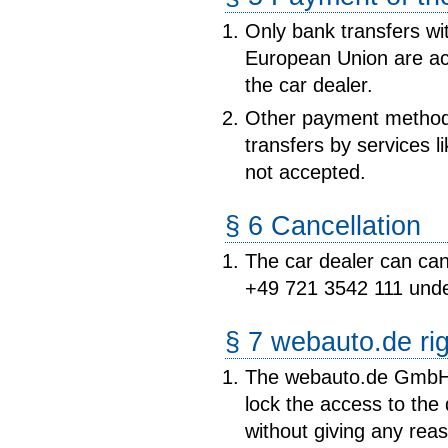
Only bank transfers wi
European Union are ac
the car dealer.
Other payment method
transfers by services
not accepted.
§ 6 Cancellation
The car dealer can canc
+49 721 3542 111 unde
§ 7 webauto.de ri
The webauto.de GmbH c
lock the access to the
without giving any reas