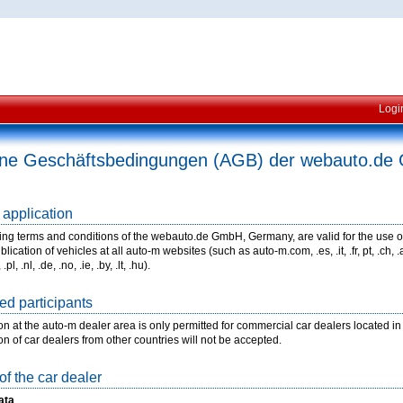
Logi
ine Geschäftsbedingungen (AGB) der webauto.d
 application
ing terms and conditions of the webauto.de GmbH, Germany, are valid for the use o
lication of vehicles at all auto-m websites (such as auto-m.com, .es, .it, .fr, pt, .ch, .at, .
.pl, .nl, .de, .no, .ie, .by, .lt, .hu).
ed participants
ion at the auto-m dealer area is only permitted for commercial car dealers located 
ion of car dealers from other countries will not be accepted.
of the car dealer
ata