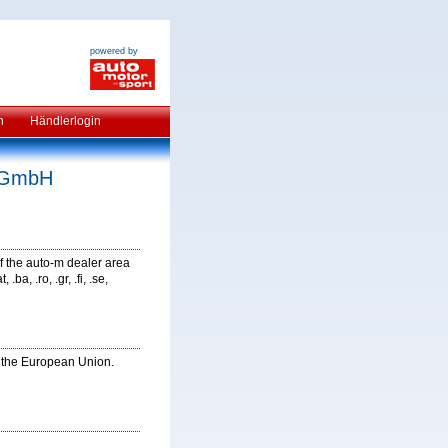
powered by
n
Händlerlogin
e GmbH
f the auto-m dealer area
ba, .ro, .gr, .fi, .se,
in the European Union.