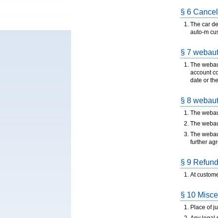
§ 6 Cancel
The car de
auto-m cu
§ 7 webaut
The webaut
account co
date or th
§ 8 webauto
The webaut
The webaut
The webaut
further ag
§ 9 Refund 
At custome
§ 10 Misce
Place of ju