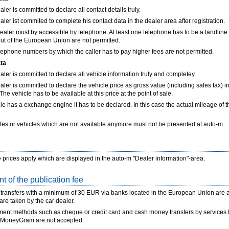
ler is committed to declare all contact details truly.
aler ist commited to complete his contact data in the dealer area after registration.
ealer must by accessible by telephone. At least one telephone has to be a landlin
t of the European Union are not permitted.
lephone numbers by which the caller has to pay higher fees are not permitted.
ata
aler is committed to declare all vehicle information truly and completey.
aler is committed to declare the vehicle price as gross value (including sales tax) in
he vehicle has to be available at this price at the point of sale.
icle has a exchange engine it has to be declared. In this case the actual mileage of t
les or vehicles which are not available anymore must not be presented at auto-m.
 prices apply which are displayed in the auto-m "Dealer information"-area.
t of the publication fee
transfers with a minimum of 30 EUR via banks located in the European Union are ac
re taken by the car dealer.
ent methods such as cheque or credit card and cash money transfers by services 
 MoneyGram are not accepted.