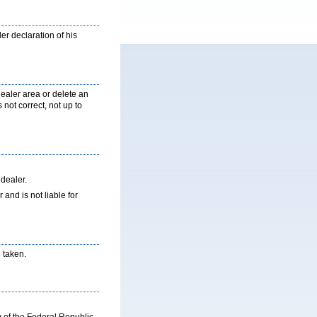
er declaration of his
ealer area or delete an
 not correct, not up to
 dealer.
nd is not liable for
 taken.