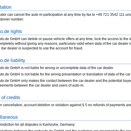
lation
aler can cancel the auto-m participation at any time by fax to +49 721 3542 111 und
stomer number.
o.de rights
o.de GmbH can delete or pause vehicle offers at any time, lock the access to the d
mpletely without giving any reasons, particulary valid when data of the car dealer is
e dar dealer is suspected to use the account for fraud.
.de liability
o.de GmbH is not liable for wrong or uncomplete data of the car dealer.
o.de GmbH is not liable for the wrong presentation or translation of data of the car
o.de GmbH only makes the contact between the car dealer and the potential buyer a
reements between the car dealer and users of auto-m.
of credits
r cancellation, account deletion or violation against § 5 no refunds of payments are
llaneous
risdiction for all disputes is Karlsruhe, Germany.