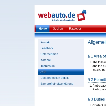
Home
Suchen
Ratgeber
Allgeme
Kontakt
Feedback
Unternehmen
§ 1 Area of
Karriere
The follow
Impressum
and the pub
.co.uk, .be, 
AGB
Data protection details
§ 2 Permitt
Barrierefreiheitserklärung
Participat
Participat
§ 3 Duties 
Contact d