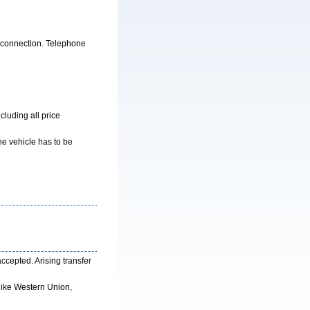
e connection. Telephone
cluding all price
he vehicle has to be
cepted. Arising transfer
like Western Union,