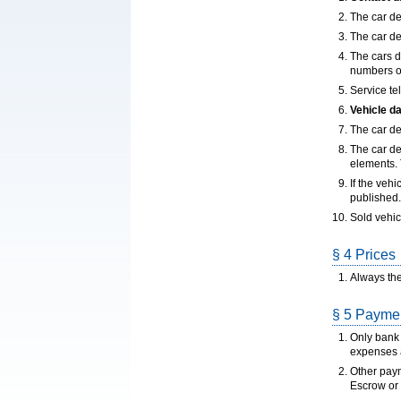
The car dea
The car de
The cars d
numbers ou
Service te
Vehicle d
The car de
The car de
elements. T
If the veh
published.
Sold vehic
§ 4 Prices
Always the
§ 5 Paymen
Only bank 
expenses a
Other paym
Escrow or