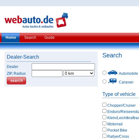
Home
Search
Guide
Search
Dealer-Search
Dealer
ZIP, Radius
Automobile
Caravan
Type of vehicle
Chopper/Cruiser
Enduro/Reiseendu
Klein/Leichtkraftra
Motorrad
Pocket Bike
Rallye/Cross