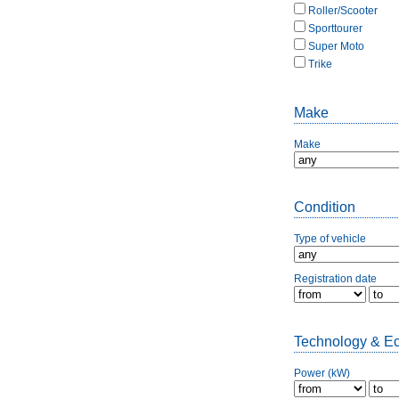
Roller/Scooter
Sporttourer
Super Moto
Trike
Make
Make
Condition
Type of vehicle
Registration date
Technology & E
Power (kW)