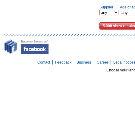
Supplier
Age of a
Contact
Feedback
Business
Career
Legal notice
Choose your lan