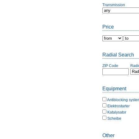
Transmission
Price
Radial Search
ZIP Code
Radi
Equipment
Antiblocking syste
Elektrostarter
Katalysator
Scheibe
Other