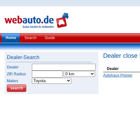
Home
Search
Guide
Dealer close 
Dealer-Search
Dealer
Dealer
ZIP, Radius
Autohaus Preiser
Makes