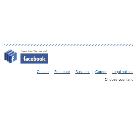
Contact
Feedback
Business
Career
Legal notice
Choose your lan