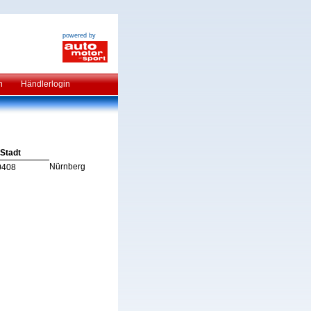
powered by
n
Händlerlogin
Stadt
Nürnberg
0408