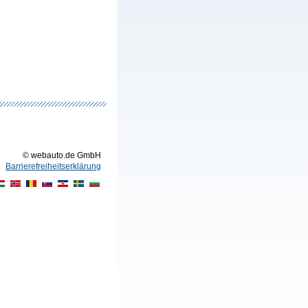
© webauto.de GmbH
Barrierefreiheitserklärung