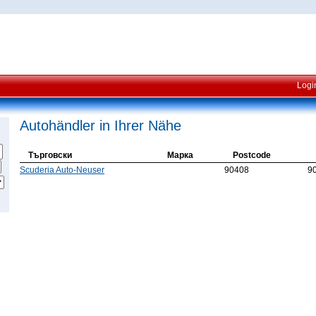
Logi
Autohändler in Ihrer Nähe
Търговски
Марка
Postcode
Scuderia Auto-Neuser
90408
9