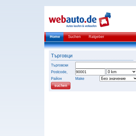
Home
Suchen
Ratgeber
Търговци
Търговски
Postcode,
Район
Make