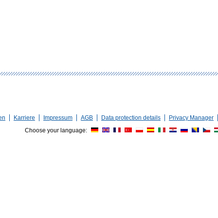
en
Karriere
Impressum
AGB
Data protection details
Privacy Manager
Choose your language: