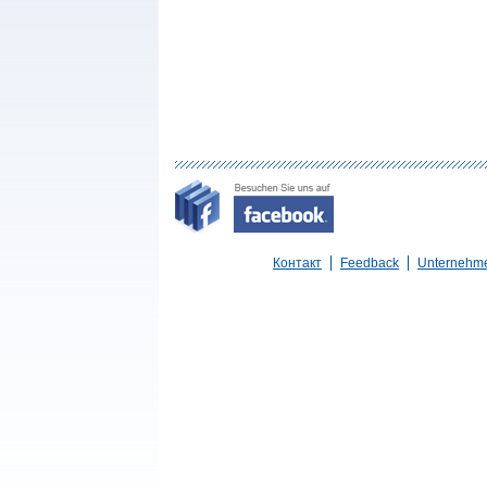
Контакт
Feedback
Unternehm