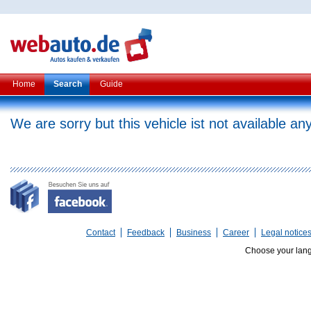
Home
Search
Guide
We are sorry but this vehicle ist not available a
Contact
Feedback
Business
Career
Legal notice
Choose your lan