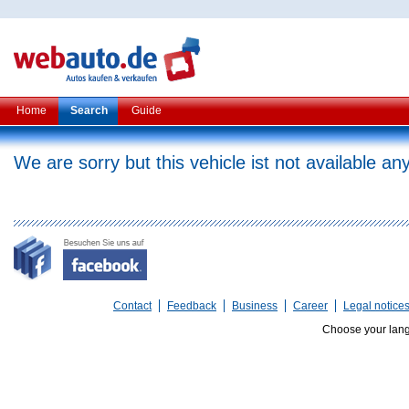
Home
Search
Guide
We are sorry but this vehicle ist not available a
Contact
Feedback
Business
Career
Legal notice
Choose your lan