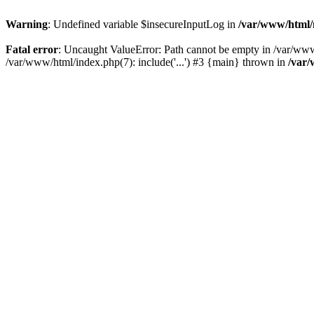
Warning
: Undefined variable $insecureInputLog in
/var/www/html
Fatal error
: Uncaught ValueError: Path cannot be empty in /var/ww
/var/www/html/index.php(7): include('...') #3 {main} thrown in
/var