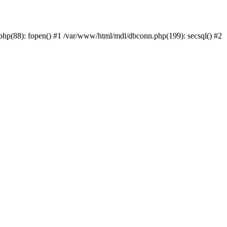
php(88): fopen() #1 /var/www/html/mdl/dbconn.php(199): secsql() #2