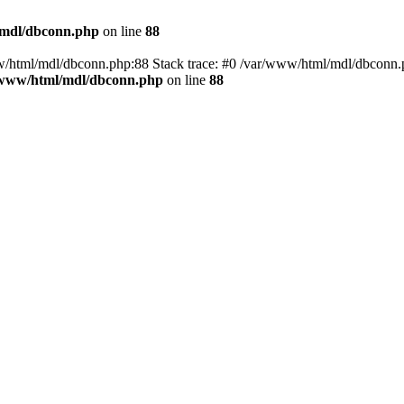
/mdl/dbconn.php
on line
88
w/html/mdl/dbconn.php:88 Stack trace: #0 /var/www/html/mdl/dbconn.
/www/html/mdl/dbconn.php
on line
88