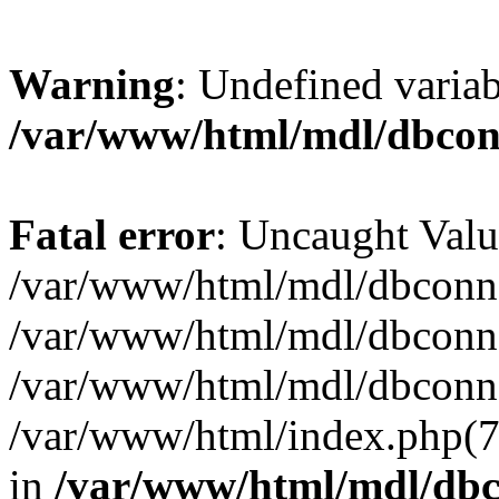
Warning
: Undefined varia
/var/www/html/mdl/dbco
Fatal error
: Uncaught Valu
/var/www/html/mdl/dbconn.
/var/www/html/mdl/dbconn.
/var/www/html/mdl/dbconn.
/var/www/html/index.php(7):
in
/var/www/html/mdl/db