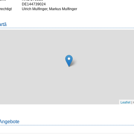
DE144739024
rechtigt
Ulrich Mulfinger, Markus Mulfinger
artã
Leaflet
|
Angebote