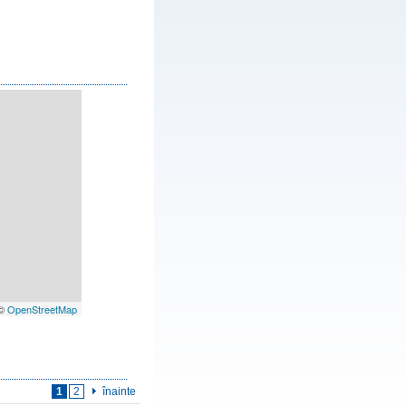
 ©
OpenStreetMap
1
2
înainte