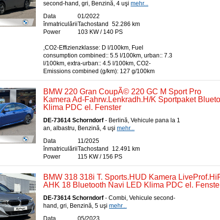
second-hand, gri, Benzină, 4 uşi
mehr...
Data
01/2022
înmatriculării
Tachostand
52.286 km
Power
103 KW / 140 PS
,CO2-Effizienzklasse: D l/100km, Fuel
consumption combined:: 5.5 l/100km, urban:: 7.3
l/100km, extra-urban:: 4.5 l/100km, CO2-
Emissions combined (g/km): 127 g/100km
BMW 220 Gran CoupÃ© 220 GC M Sport Pro
Kamera Ad-Fahrw.Lenkradh.H/K Sportpaket Bluet
Klima PDC el. Fenster
DE-73614 Schorndorf
- Berlină, Vehicule pana la 1
an, albastru, Benzină, 4 uşi
mehr...
Data
11/2025
înmatriculării
Tachostand
12.491 km
Power
115 KW / 156 PS
BMW 318 318i T. Sports.HUD Kamera LiveProf.Hi
AHK 18 Bluetooth Navi LED Klima PDC el. Fenste
DE-73614 Schorndorf
- Combi, Vehicule second-
hand, gri, Benzină, 5 uşi
mehr...
Data
05/2023