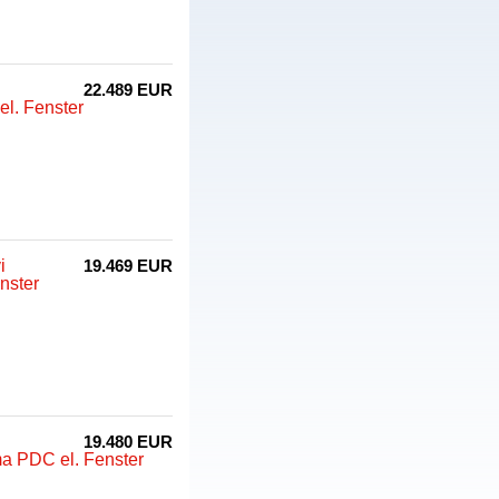
22.489 EUR
l. Fenster
i
19.469 EUR
nster
19.480 EUR
ma PDC el. Fenster