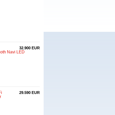
32.900 EUR
ooth Navi LED
Fi
29.590 EUR
r