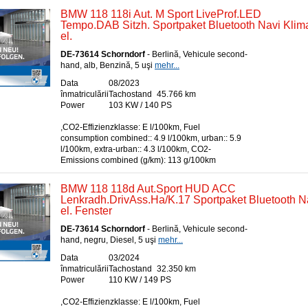
BMW 118 118i Aut. M Sport LiveProf.LED
Tempo.DAB Sitzh. Sportpaket Bluetooth Navi Kli
el.
DE-73614 Schorndorf
- Berlină, Vehicule second-
hand, alb, Benzină, 5 uşi
mehr...
Data
08/2023
înmatriculării
Tachostand
45.766 km
Power
103 KW / 140 PS
,CO2-Effizienzklasse: E l/100km, Fuel
consumption combined:: 4.9 l/100km, urban:: 5.9
l/100km, extra-urban:: 4.3 l/100km, CO2-
Emissions combined (g/km): 113 g/100km
BMW 118 118d Aut.Sport HUD ACC
Lenkradh.DrivAss.Ha/K.17 Sportpaket Bluetooth 
el. Fenster
DE-73614 Schorndorf
- Berlină, Vehicule second-
hand, negru, Diesel, 5 uşi
mehr...
Data
03/2024
înmatriculării
Tachostand
32.350 km
Power
110 KW / 149 PS
,CO2-Effizienzklasse: E l/100km, Fuel