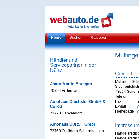
Home
Suchen
Ratgeber
Mulfinge
Händler und
Servicepartner in der
Nähe
Contact
Mulfinger Sch
Aston Martin Stuttgart
Siechenfeldstr
70794 Filderstadt
73614 Schorn
Telefon
+
Autohaus Drechsler GmbH &
Fax
n
Co.KG
E-mail
v
Homepage
W
73770 Denkendorf
Autohaus DURST GmbH
Impressu
73760 Ostfildern-Scharnhausen
Handelsregist
Handelsregist