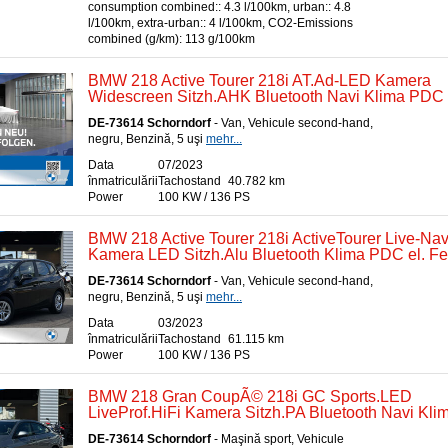
consumption combined:: 4.3 l/100km, urban:: 4.8
l/100km, extra-urban:: 4 l/100km, CO2-Emissions
combined (g/km): 113 g/100km
BMW 218 Active Tourer 218i AT.Ad-LED Kamera
Widescreen Sitzh.AHK Bluetooth Navi Klima PDC e
DE-73614 Schorndorf
- Van, Vehicule second-hand,
negru, Benzină, 5 uşi
mehr...
Data
07/2023
înmatriculării
Tachostand
40.782 km
Power
100 KW / 136 PS
BMW 218 Active Tourer 218i ActiveTourer Live-Nav
Kamera LED Sitzh.Alu Bluetooth Klima PDC el. Fe
DE-73614 Schorndorf
- Van, Vehicule second-hand,
negru, Benzină, 5 uşi
mehr...
Data
03/2023
înmatriculării
Tachostand
61.115 km
Power
100 KW / 136 PS
BMW 218 Gran CoupÃ© 218i GC Sports.LED
LiveProf.HiFi Kamera Sitzh.PA Bluetooth Navi Kli
DE-73614 Schorndorf
- Maşină sport, Vehicule