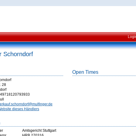
Logi
r Schorndorf
Open Times
orndorf
. 28
dorf
49718120793933
ull
erkauf.schorndorf@mulfinger.de
ebsite dieses Händlers
m
er
Amtsgericht Stuttgart
ernr
HRB 270316