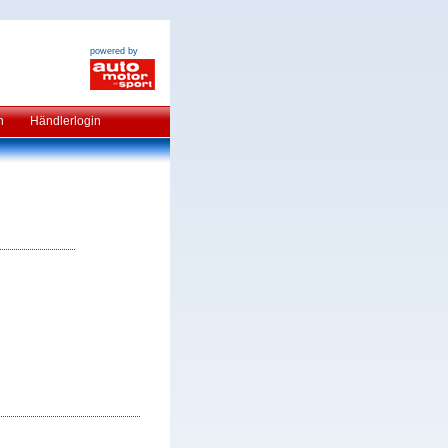
powered by
n
Händlerlogin