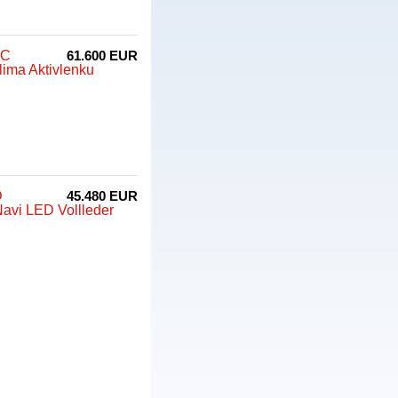
CC
61.600 EUR
ima Aktivlenku
D
45.480 EUR
avi LED Vollleder