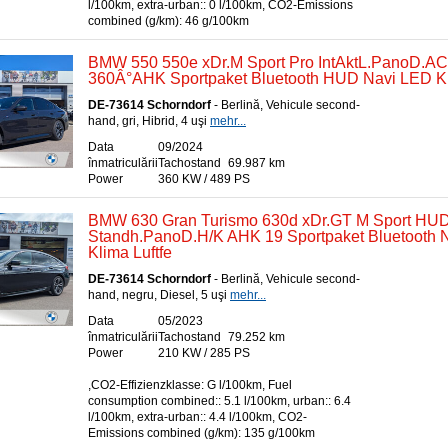
l/100km, extra-urban:: 0 l/100km, CO2-Emissions
combined (g/km): 46 g/100km
BMW 550 550e xDr.M Sport Pro IntAktL.PanoD.A
360Â°AHK Sportpaket Bluetooth HUD Navi LED Kl
DE-73614 Schorndorf
- Berlină, Vehicule second-
hand, gri, Hibrid, 4 uşi
mehr...
Data
09/2024
înmatriculării
Tachostand
69.987 km
Power
360 KW / 489 PS
BMW 630 Gran Turismo 630d xDr.GT M Sport HU
Standh.PanoD.H/K AHK 19 Sportpaket Bluetooth N
Klima Luftfe
DE-73614 Schorndorf
- Berlină, Vehicule second-
hand, negru, Diesel, 5 uşi
mehr...
Data
05/2023
înmatriculării
Tachostand
79.252 km
Power
210 KW / 285 PS
,CO2-Effizienzklasse: G l/100km, Fuel
consumption combined:: 5.1 l/100km, urban:: 6.4
l/100km, extra-urban:: 4.4 l/100km, CO2-
Emissions combined (g/km): 135 g/100km