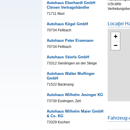
Autohaus Eberhardt GmbH
USt-IdNr.
Citroen Vertragshändler
Vertretungsbe
71711 Murr
Locaţie/ H
Autohaus Kögel GmbH
70734 Fellbach
+
Autohaus Peter Eisemann
−
70734 Fellbach
Autohaus Stierle GmbH
73312 Geislingen an der Steige
Autohaus Walter Mulfinger
GmbH
71522 Backnang
Autohaus Wilhelm Jesinger KG
73730 Esslingen, Zell
Autohaus Wilhelm Maier GmbH
& Co. KG
Fahrzeug-
73329 Kuchen