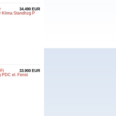
r
34.490 EUR
r Klima Standhzg P
Fi
33.900 EUR
 PDC el. Fenst