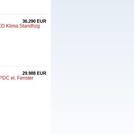
36.290 EUR
LED Klima Standhzg
29.988 EUR
PDC el. Fenster