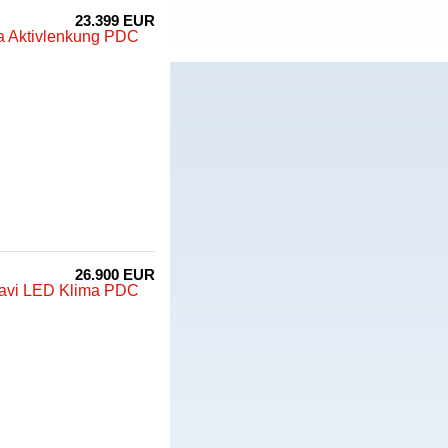
23.399 EUR
ma Aktivlenkung PDC
26.900 EUR
Navi LED Klima PDC