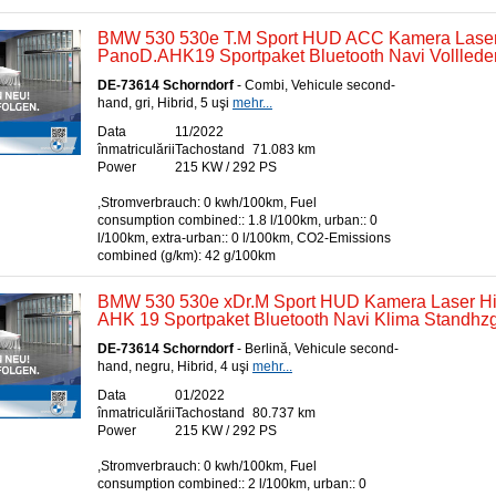
BMW 530 530e T.M Sport HUD ACC Kamera Lase
PanoD.AHK19 Sportpaket Bluetooth Navi Volllede
DE-73614 Schorndorf
- Combi, Vehicule second-
hand, gri, Hibrid, 5 uşi
mehr...
Data
11/2022
înmatriculării
Tachostand
71.083 km
Power
215 KW / 292 PS
,Stromverbrauch: 0 kwh/100km, Fuel
consumption combined:: 1.8 l/100km, urban:: 0
l/100km, extra-urban:: 0 l/100km, CO2-Emissions
combined (g/km): 42 g/100km
BMW 530 530e xDr.M Sport HUD Kamera Laser Hi
AHK 19 Sportpaket Bluetooth Navi Klima Standhzg
DE-73614 Schorndorf
- Berlină, Vehicule second-
hand, negru, Hibrid, 4 uşi
mehr...
Data
01/2022
înmatriculării
Tachostand
80.737 km
Power
215 KW / 292 PS
,Stromverbrauch: 0 kwh/100km, Fuel
consumption combined:: 2 l/100km, urban:: 0