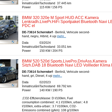
înmatriculării
Tachostand
37.445 km
Power
115 KW / 156 PS
BMW 320 320e M Sport HUD ACC Kamera
Lenkradh.LivePr.HiFi Sportpaket Bluetooth Navi 
PDC el
DE-73614 Schorndorf
- Berlină, Vehicule second-
hand, negru, Hibrid, 4 uşi
mehr...
Data
03/2024
înmatriculării
Tachostand
33.051 km
Power
150 KW / 204 PS
BMW 520 520d Sports.LivePro.DrivAss.Kamera
Sitzh.DAB 18 Bluetooth Navi LED Vollleder Klima 
DE-73614 Schorndorf
- Berlină, Vehicule second-
hand, gri, Diesel, 4 uşi
mehr...
Data
02/2023
înmatriculării
Tachostand
69.792 km
Power
140 KW / 190 PS
,CO2-Effizienzklasse: D l/100km, Fuel
consumption combined:: 4.1 l/100km, urban:: 4.8
l/100km, extra-urban:: 3.7 l/100km, CO2-
Emissions combined (g/km): 108 g/100km