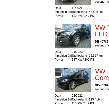
second-han
Data
11/2021
înmatriculării
Tachostand
52.606 km
Power
110 KW / 149 PS
VW T
LED 
DE-40789
second-han
Data
04/2023
înmatriculării
Tachostand
96.567 km
Power
147 KW / 200 PS
VW T
Comf
DE-40789
second-han
Data
02/2022
înmatriculării
Tachostand
125.419 km
Power
110 KW / 149 PS