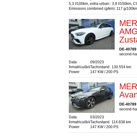
5,3 l/100km, extra-urban:: 3,9 l/100km, C
Emissions combined (g/km): 117 g/100k
MER
AMG
Zust
DE-40789
second-han
Data
09/2023
înmatriculării
Tachostand
130.554 km
Power
147 KW / 200 PS
MER
Avan
DE-40789
second-han
Data
03/2023
înmatriculării
Tachostand
114.838 km
Power
147 KW / 200 PS