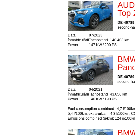
AUDI
Top 
DE-40789
second-han
Data
07/2023
înmatriculării
Tachostand
140.403 km
Power
147 KW / 200 PS
BMW 
Pano
DE-40789
second-han
Data
04/2021
înmatriculării
Tachostand
43.656 km
Power
140 KW / 190 PS
Fuel consumption combined:: 4,7 l/100km
5,4 l/100km, extra-urban:: 4,3 l/100km, C
Emissions combined (g/km): 124 g/100k
BMW 