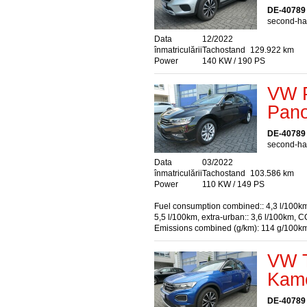
DE-40789
second-han
Data
12/2022
înmatriculării
Tachostand
129.922 km
Power
140 KW / 190 PS
VW P
Pan
DE-40789
second-han
Data
03/2022
înmatriculării
Tachostand
103.586 km
Power
110 KW / 149 PS
Fuel consumption combined:: 4,3 l/100km
5,5 l/100km, extra-urban:: 3,6 l/100km, C
Emissions combined (g/km): 114 g/100k
VW T
Kame
DE-40789