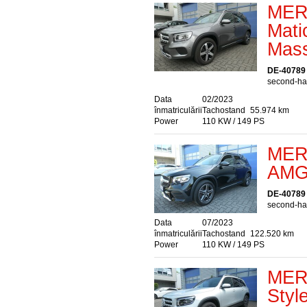
MER
Mati
Mass
DE-40789
second-han
Data
02/2023
înmatriculării
Tachostand
55.974 km
Power
110 KW / 149 PS
MER
AMG 
DE-40789
second-han
Data
07/2023
înmatriculării
Tachostand
122.520 km
Power
110 KW / 149 PS
MER
Styl