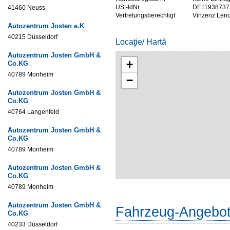
USt-IdNr.
DE11938737
41460 Neuss
Vertretungsberechtigt
Vinzenz Leno
Autozentrum Josten e.K
40215 Düsseldorf
Locaţie/ Hartã
Autozentrum Josten GmbH &
+
Co.KG
40789 Monheim
−
Autozentrum Josten GmbH &
Co.KG
40764 Langenfeld
Autozentrum Josten GmbH &
Co.KG
40789 Monheim
Autozentrum Josten GmbH &
Co.KG
40789 Monheim
Autozentrum Josten GmbH &
Fahrzeug-Angebo
Co.KG
40233 Düsseldorf