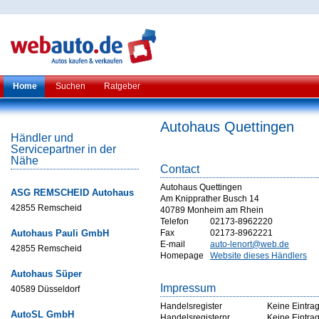
Home
Suchen
Ratgeber
Autohaus Quettingen
Händler und
Servicepartner in der
Nähe
Contact
Autohaus Quettingen
ASG REMSCHEID Autohaus
Am Knipprather Busch 14
42855 Remscheid
40789 Monheim am Rhein
Telefon
02173-8962220
Autohaus Pauli GmbH
Fax
02173-8962221
E-mail
auto-lenort@web.de
42855 Remscheid
Homepage
Website dieses Händlers
Autohaus Süper
Impressum
40589 Düsseldorf
Handelsregister
Keine Eintra
AutoSL GmbH
Handelsregisternr
Keine Eintra