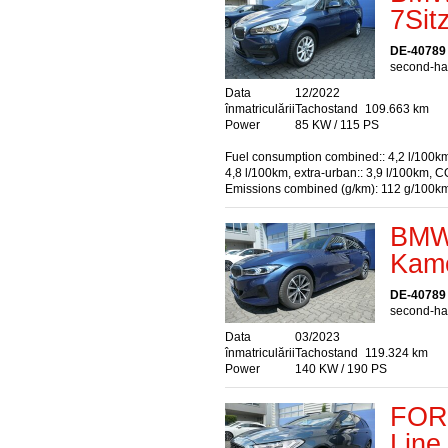
7Sit
DE-40789
second-han
Data
12/2022
înmatriculării
Tachostand
109.663 km
Power
85 KW / 115 PS
Fuel consumption combined:: 4,2 l/100km
4,8 l/100km, extra-urban:: 3,9 l/100km, C
Emissions combined (g/km): 112 g/100k
BMW 
Kame
DE-40789
second-han
Data
03/2023
înmatriculării
Tachostand
119.324 km
Power
140 KW / 190 PS
FORD
Line