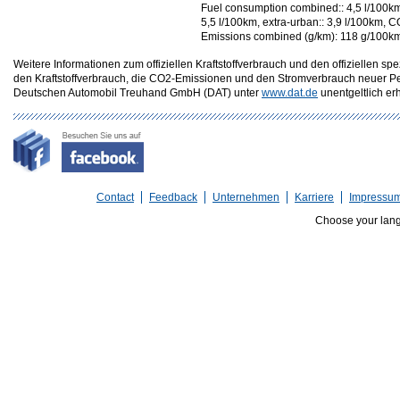
Fuel consumption combined:: 4,5 l/100km
5,5 l/100km, extra-urban:: 3,9 l/100km, C
Emissions combined (g/km): 118 g/100k
Weitere Informationen zum offiziellen Kraftstoffverbrauch und den offizielle
den Kraftstoffverbrauch, die CO2-Emissionen und den Stromverbrauch neuer P
Deutschen Automobil Treuhand GmbH (DAT) unter
www.dat.de
unentgeltlich erhä
Contact
Feedback
Unternehmen
Karriere
Impressu
Choose your lan