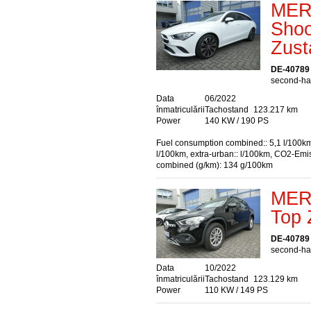
MER
Shoo
Zust
DE-40789
second-han
Data
06/2022
înmatriculării
Tachostand
123.217 km
Power
140 KW / 190 PS
Fuel consumption combined:: 5,1 l/100km
l/100km, extra-urban:: l/100km, CO2-Emi
combined (g/km): 134 g/100km
MER
Top 
DE-40789
second-han
Data
10/2022
înmatriculării
Tachostand
123.129 km
Power
110 KW / 149 PS