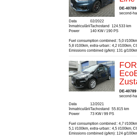
DE-40789
second-han
Data
02/2022
înmatriculării
Tachostand
124.533 km
Power
140 KW / 190 PS
Fuel consumption combined:: 5,0 l/100km
5,8 l/100km, extra-urban:: 4,2 l/100km, C
Emissions combined (g/km): 131 g/100k
FORD
EcoB
Zust
DE-40789
second-han
Data
12/2021
înmatriculării
Tachostand
55.815 km
Power
73 KW / 99 PS
Fuel consumption combined:: 4,7 l/100km
5,1 l/100km, extra-urban:: 4,5 l/100km, C
Emissions combined (g/km): 124 g/100k