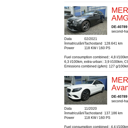
MER
AMG 
DE-40789
second-han
Data
02/2021
înmatriculării
Tachostand
128.641 km
Power
118 KW / 160 PS
Fuel consumption combined:: 4,8 l/100km
6,3 l/100km, extra-urban:: 3,9 l/100km, C
Emissions combined (g/km): 127 g/100k
MER
Avan
DE-40789
second-han
Data
11/2020
înmatriculării
Tachostand
137.186 km
Power
118 KW / 160 PS
Fuel consumption combined:: 4,4 l/100km