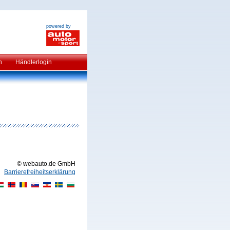
powered by
n
Händlerlogin
© webauto.de GmbH
Barrierefreiheitserklärung