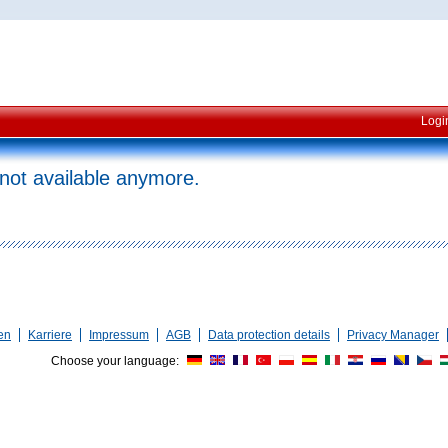
Logi
 not available anymore.
en
Karriere
Impressum
AGB
Data protection details
Privacy Manager
Choose your language: