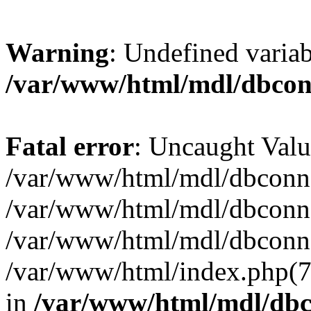
Warning
: Undefined varia
/var/www/html/mdl/dbco
Fatal error
: Uncaught Valu
/var/www/html/mdl/dbconn.
/var/www/html/mdl/dbconn.
/var/www/html/mdl/dbconn.
/var/www/html/index.php(7):
in
/var/www/html/mdl/db