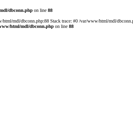
/mdl/dbconn.php
on line
88
w/html/mdl/dbconn.php:88 Stack trace: #0 /var/www/html/mdl/dbconn.
/www/html/mdl/dbconn.php
on line
88