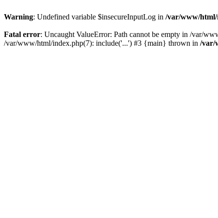
Warning
: Undefined variable $insecureInputLog in
/var/www/html
Fatal error
: Uncaught ValueError: Path cannot be empty in /var/ww
/var/www/html/index.php(7): include('...') #3 {main} thrown in
/var