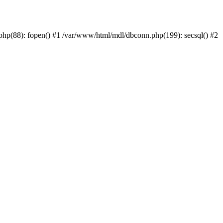
php(88): fopen() #1 /var/www/html/mdl/dbconn.php(199): secsql() #2